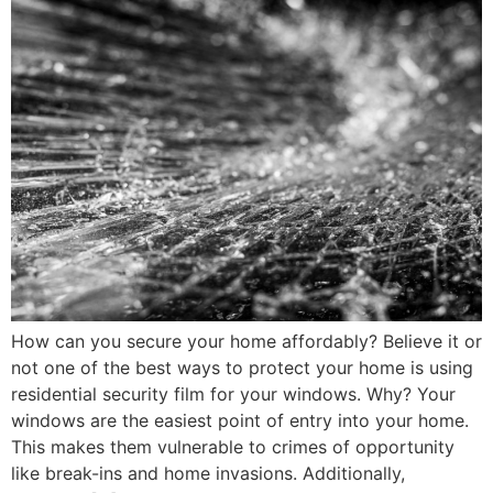
How can you secure your home affordably? Believe it or
not one of the best ways to protect your home is using
residential security film for your windows. Why? Your
windows are the easiest point of entry into your home.
This makes them vulnerable to crimes of opportunity
like break-ins and home invasions. Additionally,