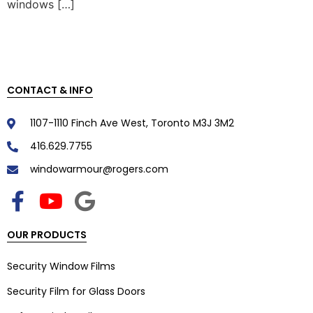
windows […]
CONTACT & INFO
1107-1110 Finch Ave West, Toronto M3J 3M2
416.629.7755
windowarmour@rogers.com
OUR PRODUCTS
Security Window Films
Security Film for Glass Doors