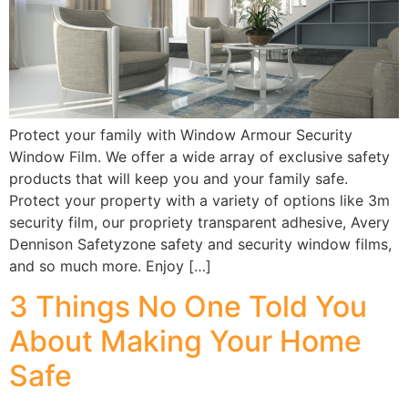
Protect your family with Window Armour Security
Window Film. We offer a wide array of exclusive safety
products that will keep you and your family safe.
Protect your property with a variety of options like 3m
security film, our propriety transparent adhesive, Avery
Dennison Safetyzone safety and security window films,
and so much more. Enjoy […]
3 Things No One Told You
About Making Your Home
Safe