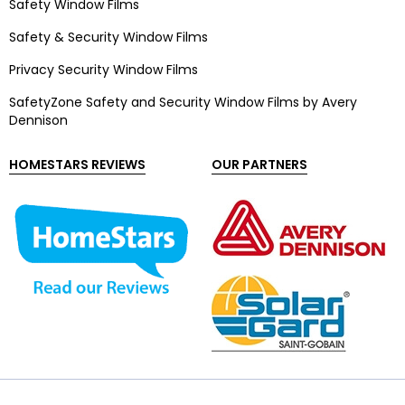
Safety Window Films
Safety & Security Window Films
Privacy Security Window Films
SafetyZone Safety and Security Window Films by Avery
Dennison
HOMESTARS REVIEWS
OUR PARTNERS