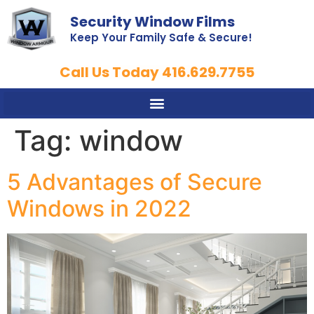
Security Window Films
Keep Your Family Safe & Secure!
Call Us Today 416.629.7755
Tag:
window
5 Advantages of Secure
Windows in 2022