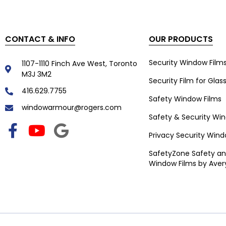
CONTACT & INFO
OUR PRODUCTS
Security Window Film
1107-1110 Finch Ave West, Toronto
M3J 3M2
Security Film for Glas
416.629.7755
Safety Window Films
windowarmour@rogers.com
Safety & Security Wi
Privacy Security Wind
SafetyZone Safety an
Window Films by Aver