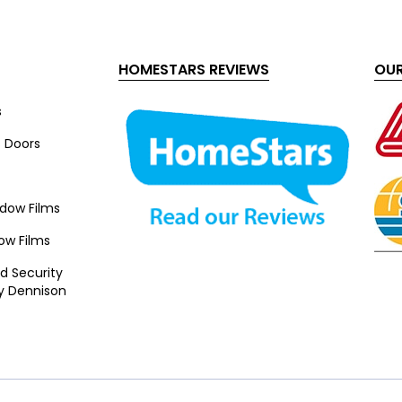
HOMESTARS REVIEWS
OUR
s
s Doors
ndow Films
ow Films
d Security
y Dennison