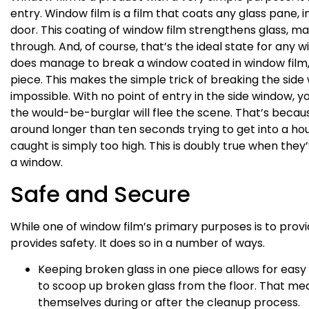
entry. Window film is a film that coats any glass pane, 
door. This coating of window film strengthens glass, ma
through. And, of course, that’s the ideal state for any 
does manage to break a window coated in window film, th
piece. This makes the simple trick of breaking the sid
impossible. With no point of entry in the side window, y
the would-be-burglar will flee the scene. That’s becaus
around longer than ten seconds trying to get into a h
caught is simply too high. This is doubly true when they
a window.
Safe and Secure
While one of window film’s primary purposes is to provi
provides safety. It does so in a number of ways.
Keeping broken glass in one piece allows for ea
to scoop up broken glass from the floor. That mean
themselves during or after the cleanup process.