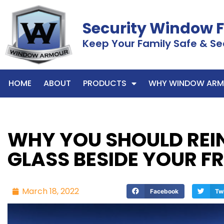
Security Window 
Keep Your Family Safe & Se
HOME
ABOUT
PRODUCTS
WHY WINDOW ARM
WHY YOU SHOULD REI
GLASS BESIDE YOUR F
March 18, 2022
Facebook
Tw