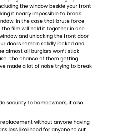
including the window beside your front
king it nearly impossible to break
window. In the case that brute force
e film will hold it together in one
e window and unlocking the front door
our doors remain solidly locked and
e almost all burglars won’t stick
ouse. The chance of them getting
’ve made a lot of noise trying to break
de security to homeowners, it also
sy replacement without anyone having
s less likelihood for anyone to cut