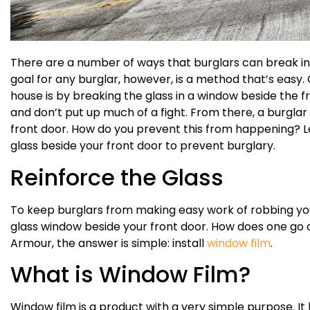
There are a number of ways that burglars can break in
goal for any burglar, however, is a method that’s easy. 
house is by breaking the glass in a window beside the f
and don’t put up much of a fight. From there, a burglar
front door. How do you prevent this from happening? L
glass beside your front door to prevent burglary.
Reinforce the Glass
To keep burglars from making easy work of robbing you
glass window beside your front door. How does one go
Armour, the answer is simple: install
window film
.
What is Window Film?
Window film is a product with a very simple purpose. I