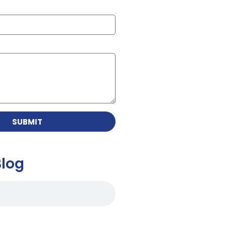
SUBMIT
Blog