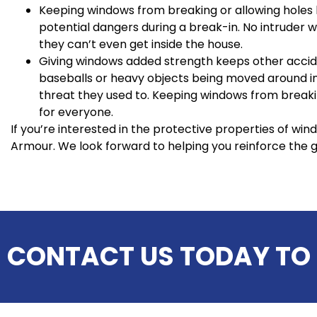
Keeping windows from breaking or allowing hole
potential dangers during a break-in. No intruder wil
they can’t even get inside the house.
Giving windows added strength keeps other accid
baseballs or heavy objects being moved around in
threat they used to. Keeping windows from breakin
for everyone.
If you’re interested in the protective properties of win
Armour. We look forward to helping you reinforce the 
CONTACT US TODAY TO