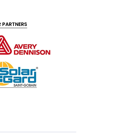
 PARTNERS