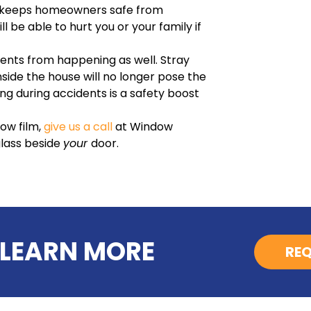
s keeps homeowners safe from
l be able to hurt you or your family if
ents from happening as well. Stray
side the house will no longer pose the
g during accidents is a safety boost
dow film,
give us a call
at Window
glass beside
your
door.
 LEARN MORE
REQ