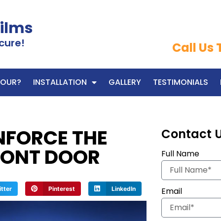
Films
cure!
Call Us
OUR?
INSTALLATION
GALLERY
TESTIMONIALS
NFORCE THE
Contact 
RONT DOOR
Full Name
itter
Pinterest
LinkedIn
Email