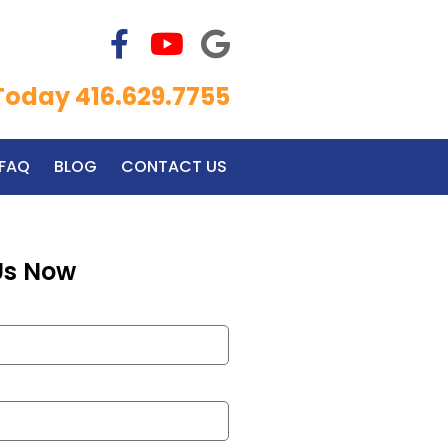
 Today 416.629.7755
FAQ
BLOG
CONTACT US
Us Now