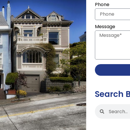
Phone
Message
Search 