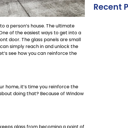
Recent 
to a person’s house. The ultimate
One of the easiest ways to get into a
ront door. The glass panels are small
 can simply reach in and unlock the
et’s see how you can reinforce the
r home, it’s time you reinforce the
 about doing that? Because of Window
t keeps glass from becoming a point of