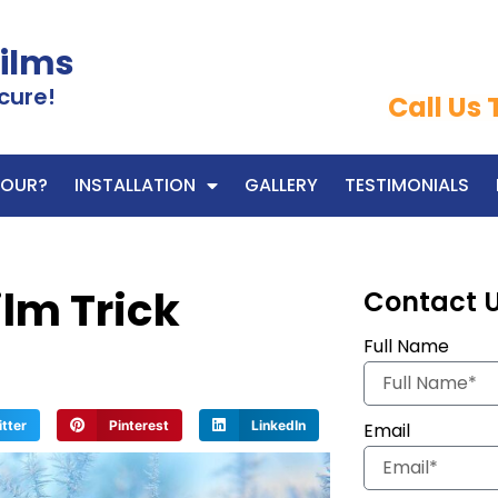
Films
cure!
Call Us
OUR?
INSTALLATION
GALLERY
TESTIMONIALS
lm Trick
Contact 
Full Name
itter
Pinterest
LinkedIn
Email