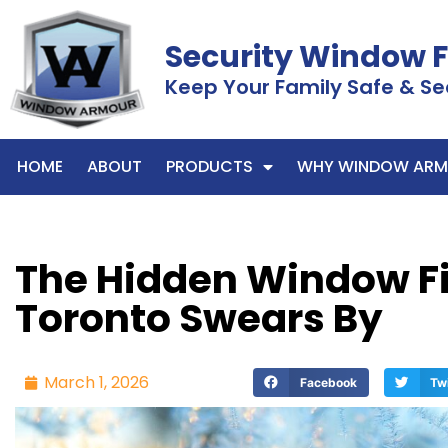
Security Window 
Keep Your Family Safe & Se
HOME
ABOUT
PRODUCTS
WHY WINDOW ARM
The Hidden Window Fi
Toronto Swears By
March 1, 2026
Facebook
Tw