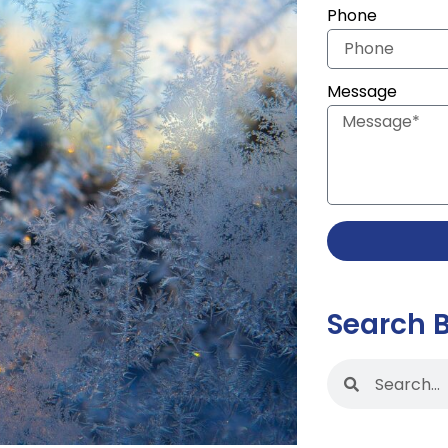
Phone
Message
Search 