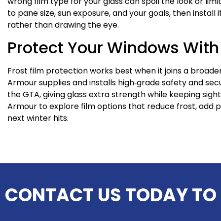
wrong film type for your glass can spoil the look or lim
to pane size, sun exposure, and your goals, then install 
rather than drawing the eye.
Protect Your Windows Wit
Frost film protection works best when it joins a broad
Armour supplies and installs high‑grade safety and sec
the GTA, giving glass extra strength while keeping sigh
Armour to explore film options that reduce frost, add 
next winter hits.
CONTACT US TODAY TO