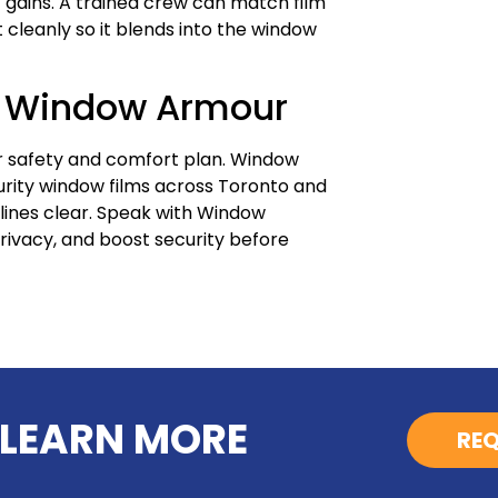
it gains. A trained crew can match film
it cleanly so it blends into the window
h Window Armour
er safety and comfort plan. Window
urity window films across Toronto and
tlines clear. Speak with Window
privacy, and boost security before
 LEARN MORE
REQ