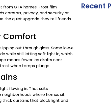
Recent 
eat from GTA homes. Frost film
ds comfort, privacy, and security at
 the quiet upgrade they tell friends
r Comfort
 slipping out through glass. Some low‑e
while still letting soft light in, which
nge means fewer icy drafts near
 frost when temps plunge.
tains
ght flowing in. That suits
nto neighborhoods where homes sit
g thick curtains that block light and