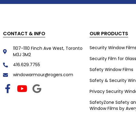
CONTACT & INFO
OUR PRODUCTS
Security Window Film
1107-1110 Finch Ave West, Toronto
M3J 3M2
Security Film for Glas
416.629.7755
Safety Window Films
windowarmour@rogers.com
Safety & Security Wi
Privacy Security Wind
SafetyZone Safety an
Window Films by Aver