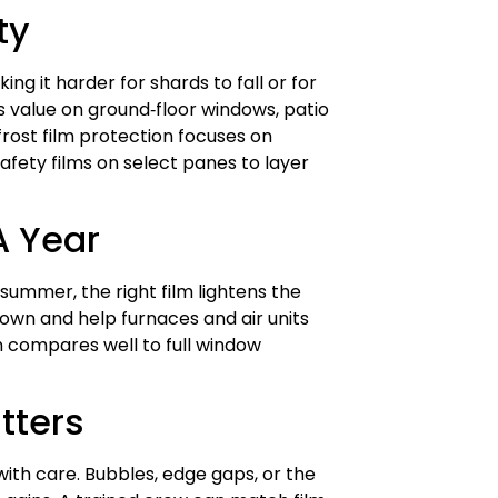
ty
ing it harder for shards to fall or for
rs value on ground‑floor windows, patio
frost film protection focuses on
afety films on select panes to layer
A Year
 summer, the right film lightens the
down and help furnaces and air units
en compares well to full window
tters
with care. Bubbles, edge gaps, or the