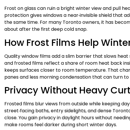
Frost on glass can ruin a bright winter view and pull h
protection gives windows a near‑invisible shield that ad
the same time. For many Toronto owners, it has become
about after the first deep cold snap.
How Frost Films Help Winte
Quality window films add a slim barrier that slows heat
and frosted films reflect a share of room heat back inside 
keeps surfaces closer to room temperature. That cha
panes and less morning condensation that can turn to
Privacy Without Heavy Cur
Frosted films blur views from outside while keeping dayli
street‑facing baths, entry sidelights, and dense Toro
close. You gain privacy in daylight hours without needin
make rooms feel darker during short winter days.