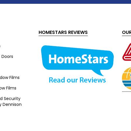
HOMESTARS REVIEWS
OUR
s
s Doors
ndow Films
ow Films
d Security
y Dennison