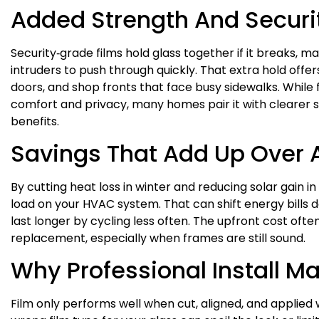
Added Strength And Securi
Security‑grade films hold glass together if it breaks, mak
intruders to push through quickly. That extra hold offe
doors, and shop fronts that face busy sidewalks. While 
comfort and privacy, many homes pair it with clearer s
benefits.
Savings That Add Up Over 
By cutting heat loss in winter and reducing solar gain in
load on your HVAC system. That can shift energy bills 
last longer by cycling less often. The upfront cost oft
replacement, especially when frames are still sound.
Why Professional Install Ma
Film only performs well when cut, aligned, and applied 