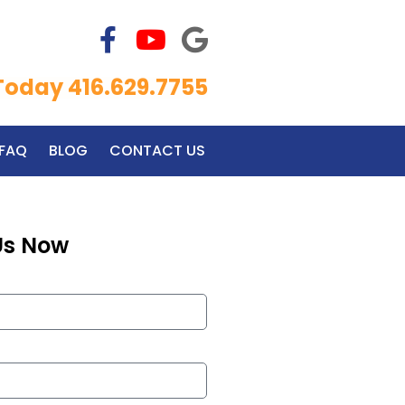
 Today 416.629.7755
FAQ
BLOG
CONTACT US
Us Now