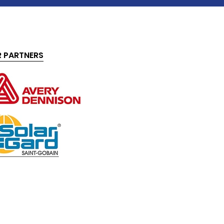
 PARTNERS