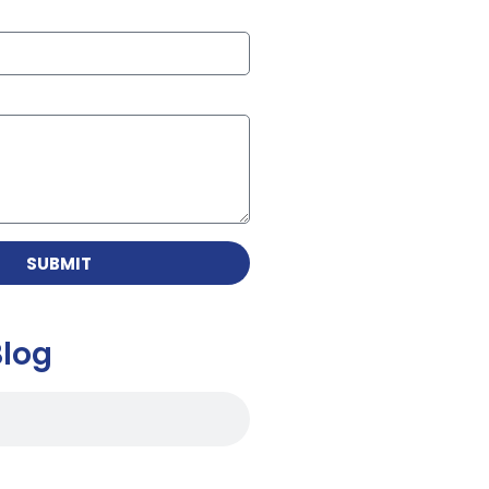
SUBMIT
Blog