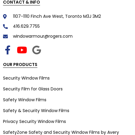
CONTACT & INFO
1107-1110 Finch Ave West, Toronto M3J 3M2
416.629.7755
windowarmour@rogers.com
OUR PRODUCTS
Security Window Films
Security Film for Glass Doors
Safety Window Films
Safety & Security Window Films
Privacy Security Window Films
SafetyZone Safety and Security Window Films by Avery