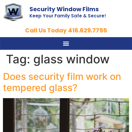
Security Window Films
Keep Your Family Safe & Secure!
Call Us Today 416.629.7755
Tag:
glass window
Does security film work on
tempered glass?