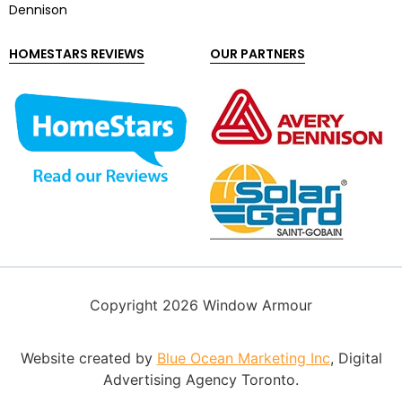
Dennison
HOMESTARS REVIEWS
OUR PARTNERS
Copyright 2026 Window Armour
Website created by
Blue Ocean Marketing Inc
, Digital
Advertising Agency Toronto.