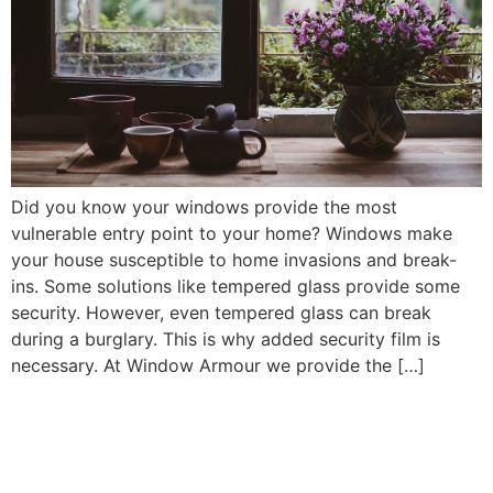
Did you know your windows provide the most
vulnerable entry point to your home? Windows make
your house susceptible to home invasions and break-
ins. Some solutions like tempered glass provide some
security. However, even tempered glass can break
during a burglary. This is why added security film is
necessary. At Window Armour we provide the […]