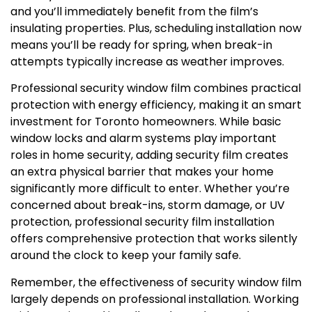
and you’ll immediately benefit from the film’s
insulating properties. Plus, scheduling installation now
means you’ll be ready for spring, when break-in
attempts typically increase as weather improves.
Professional security window film combines practical
protection with energy efficiency, making it an smart
investment for Toronto homeowners. While basic
window locks and alarm systems play important
roles in home security, adding security film creates
an extra physical barrier that makes your home
significantly more difficult to enter. Whether you’re
concerned about break-ins, storm damage, or UV
protection, professional security film installation
offers comprehensive protection that works silently
around the clock to keep your family safe.
Remember, the effectiveness of security window film
largely depends on professional installation. Working