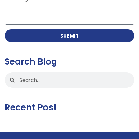
SUBMIT
Search Blog
Recent Post