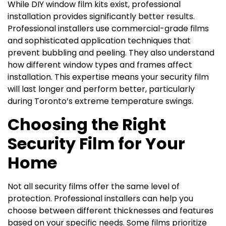
While DIY window film kits exist, professional
installation provides significantly better results.
Professional installers use commercial-grade films
and sophisticated application techniques that
prevent bubbling and peeling. They also understand
how different window types and frames affect
installation. This expertise means your security film
will last longer and perform better, particularly
during Toronto’s extreme temperature swings.
Choosing the Right
Security Film for Your
Home
Not all security films offer the same level of
protection. Professional installers can help you
choose between different thicknesses and features
based on your specific needs. Some films prioritize