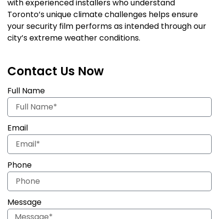
with experienced installers who understand
Toronto’s unique climate challenges helps ensure
your security film performs as intended through our
city’s extreme weather conditions.
Contact Us Now
Full Name
Email
Phone
Message