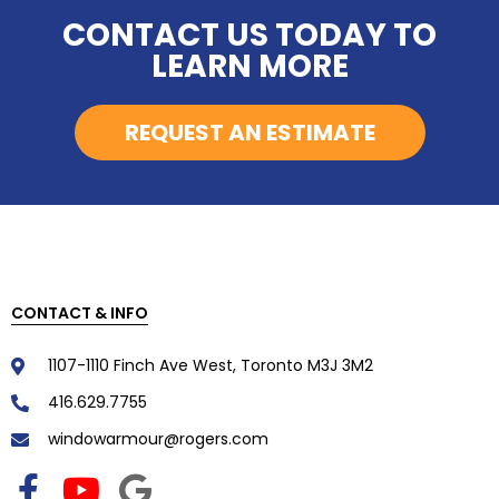
CONTACT US TODAY TO
LEARN MORE
REQUEST AN ESTIMATE
CONTACT & INFO
1107-1110 Finch Ave West, Toronto M3J 3M2
416.629.7755
windowarmour@rogers.com