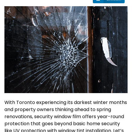
With Toronto experiencing its darkest winter months
and property owners thinking ahead to spring
renovations, security window film offers year-round
protection that goes beyond basic home security
like UV protection with window tint installation. Let’s