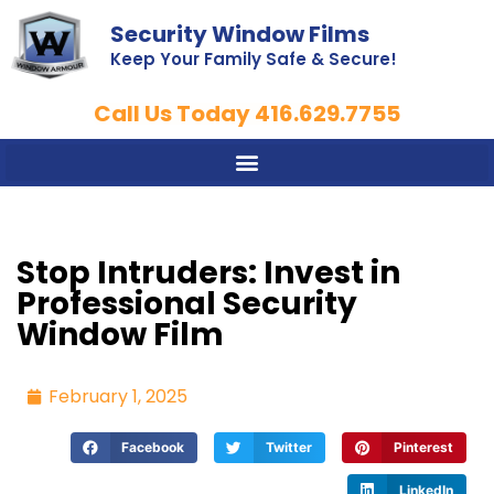
Security Window Films
Keep Your Family Safe & Secure!
Call Us Today 416.629.7755
Stop Intruders: Invest in
Professional Security
Window Film
February 1, 2025
Facebook
Twitter
Pinterest
LinkedIn