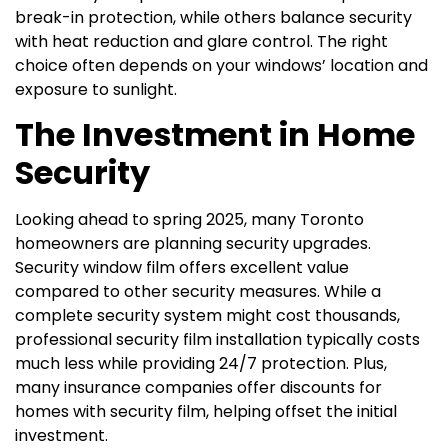
break-in protection, while others balance security
with heat reduction and glare control. The right
choice often depends on your windows’ location and
exposure to sunlight.
The Investment in Home
Security
Looking ahead to spring 2025, many Toronto
homeowners are planning security upgrades.
Security window film offers excellent value
compared to other security measures. While a
complete security system might cost thousands,
professional security film installation typically costs
much less while providing 24/7 protection. Plus,
many insurance companies offer discounts for
homes with security film, helping offset the initial
investment.