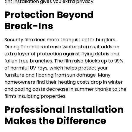
tint installation gives you extra privacy.
Protection Beyond
Break-Ins
Security film does more than just deter burglars.
During Toronto’s intense winter storms, it adds an
extra layer of protection against flying debris and
fallen tree branches. The film also blocks up to 99%
of harmful UV rays, which helps protect your
furniture and flooring from sun damage. Many
homeowners find their heating costs drop in winter
and cooling costs decrease in summer thanks to the
film’s insulating properties.
Professional Installation
Makes the Difference