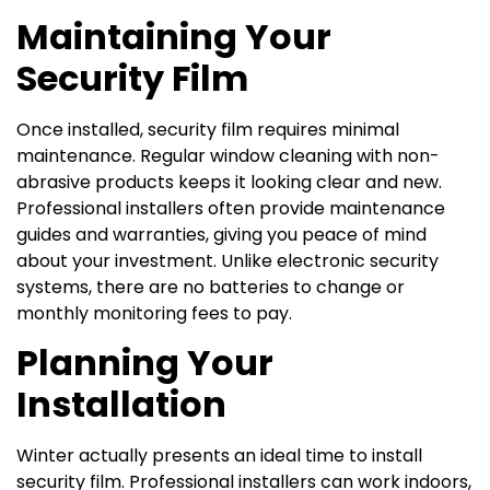
Maintaining Your
Security Film
Once installed, security film requires minimal
maintenance. Regular window cleaning with non-
abrasive products keeps it looking clear and new.
Professional installers often provide maintenance
guides and warranties, giving you peace of mind
about your investment. Unlike electronic security
systems, there are no batteries to change or
monthly monitoring fees to pay.
Planning Your
Installation
Winter actually presents an ideal time to install
security film. Professional installers can work indoors,