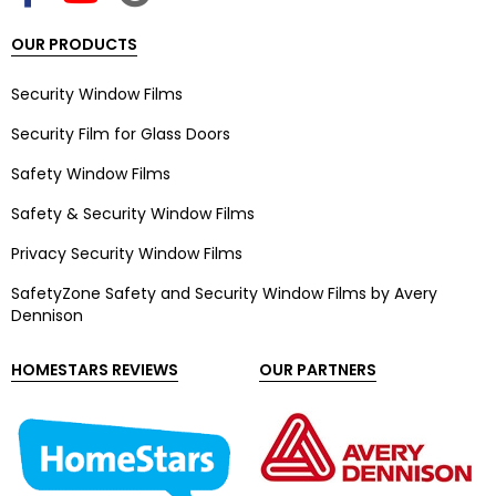
OUR PRODUCTS
Security Window Films
Security Film for Glass Doors
Safety Window Films
Safety & Security Window Films
Privacy Security Window Films
SafetyZone Safety and Security Window Films by Avery
Dennison
HOMESTARS REVIEWS
OUR PARTNERS