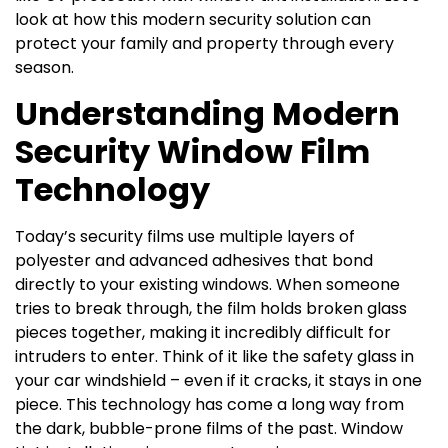
look at how this modern security solution can
protect your family and property through every
season.
Understanding Modern
Security Window Film
Technology
Today’s security films use multiple layers of
polyester and advanced adhesives that bond
directly to your existing windows. When someone
tries to break through, the film holds broken glass
pieces together, making it incredibly difficult for
intruders to enter. Think of it like the safety glass in
your car windshield – even if it cracks, it stays in one
piece. This technology has come a long way from
the dark, bubble-prone films of the past. Window