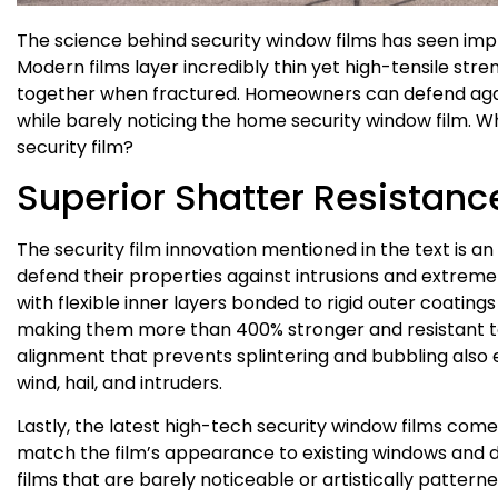
The science behind security window films has seen imp
Modern films layer incredibly thin yet high-tensile str
together when fractured. Homeowners can defend aga
while barely noticing the home security window film. W
security film?
Superior Shatter Resistanc
The security film innovation mentioned in the text is 
defend their properties against intrusions and extreme 
with flexible inner layers bonded to rigid outer coating
making them more than 400% stronger and resistant to
alignment that prevents splintering and bubbling also
wind, hail, and intruders.
Lastly, the latest high-tech security window films come
match the film’s appearance to existing windows and 
films that are barely noticeable or artistically patter