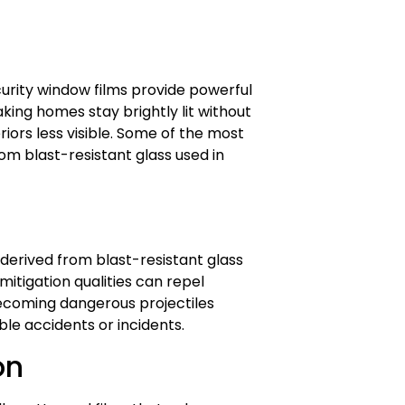
ecurity window films provide powerful
king homes stay brightly lit without
iors less visible. Some of the most
om blast-resistant glass used in
derived from blast-resistant glass
itigation qualities can repel
coming dangerous projectiles
able accidents or incidents.
on