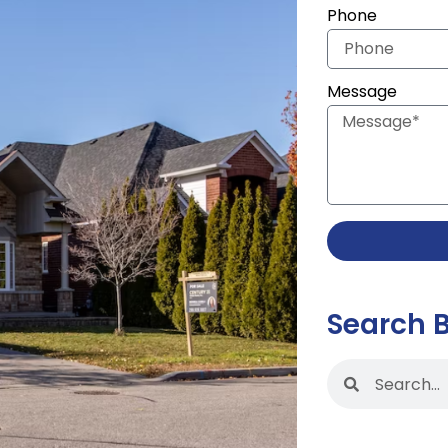
Phone
Message
Search 