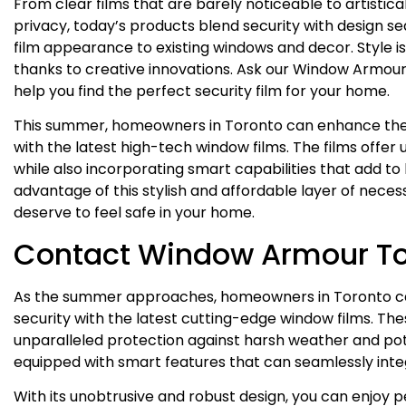
From clear films that are barely noticeable to artistic
privacy, today’s products blend security with design
film appearance to existing windows and decor. Style is 
thanks to creative innovations. Ask our Window Armour 
help you find the perfect security film for your home.
This summer, homeowners in Toronto can enhance thei
with the latest high-tech window films. The films offer
while also incorporating smart capabilities that add 
advantage of this stylish and affordable layer of neces
deserve to feel safe in your home.
Contact Window Armour T
As the summer approaches, homeowners in Toronto ca
security with the latest cutting-edge window films. The
unparalleled protection against harsh weather and pot
equipped with smart features that can seamlessly int
With its unobtrusive and robust design, you can enjoy