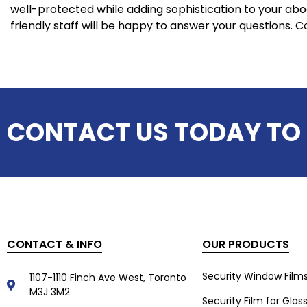
well-protected while adding sophistication to your ab
friendly staff will be happy to answer your questions. C
CONTACT US TODAY TO
CONTACT & INFO
OUR PRODUCTS
Security Window Film
1107-1110 Finch Ave West, Toronto
M3J 3M2
Security Film for Glas