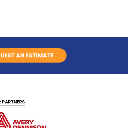
UEST AN ESTIMATE
 PARTNERS