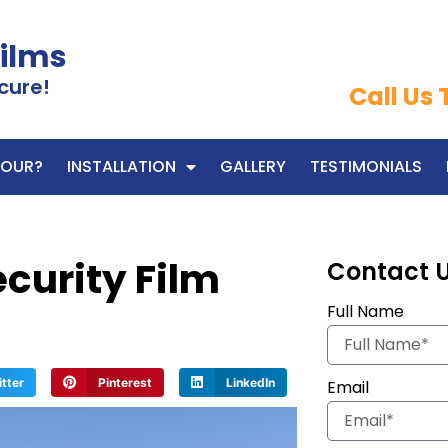
Films
cure!
Call Us
OUR?
INSTALLATION
GALLERY
TESTIMONIALS
curity Film
Contact 
Full Name
itter
Pinterest
LinkedIn
Email