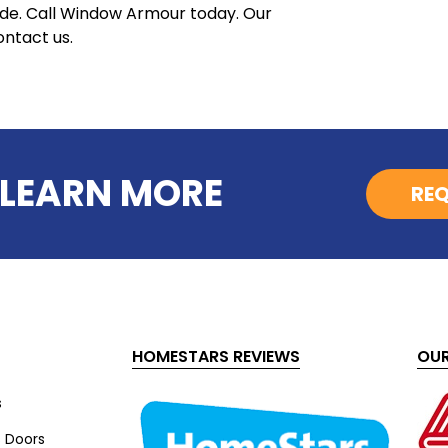
ode. Call Window Armour today. Our
ontact us.
 LEARN MORE
REQ
HOMESTARS REVIEWS
OUR
s
s Doors