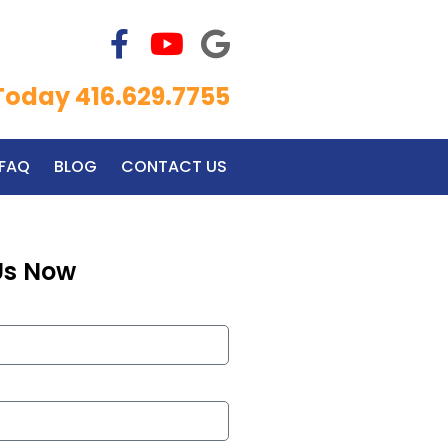
 Today 416.629.7755
FAQ
BLOG
CONTACT US
Us Now