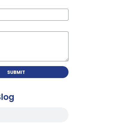
SUBMIT
Blog