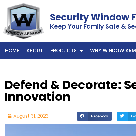
Security Window 
Keep Your Family Safe & Se
HOME
ABOUT
PRODUCTS
WHY WINDOW ARM
Defend & Decorate: Se
Innovation
August 31, 2023
Facebook
Tw