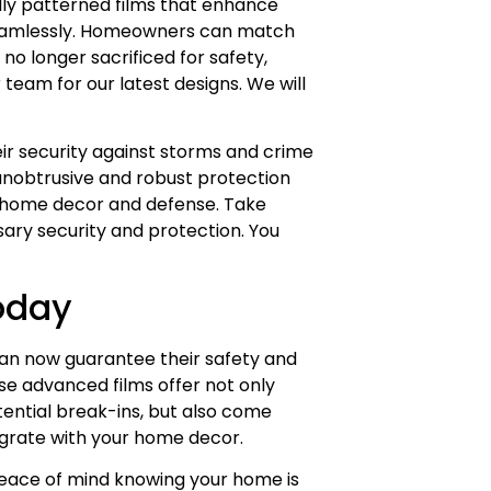
ally patterned films that enhance
 seamlessly. Homeowners can match
no longer sacrificed for safety,
team for our latest designs. We will
r security against storms and crime
 unobtrusive and robust protection
to home decor and defense. Take
sary security and protection. You
oday
n now guarantee their safety and
se advanced films offer not only
ential break-ins, but also come
egrate with your home decor.
 peace of mind knowing your home is