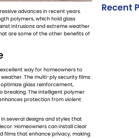
Recent 
ressive advances in recent years.
ength polymers, which hold glass
inst intrusions and extreme weather
hat are some of the other benefits of
e
an excellent way for homeowners to
weather. The multi-ply security films
s optimize glass reinforcement,
 breaking. The intelligent polymer
 enhances protection from violent
 in several designs and styles that
decor. Homeowners can install clear
ned films that enhance privacy, making