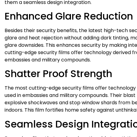
them a seamless design integration.
Enhanced Glare Reduction
Besides their security benefits, the latest high-tech s
glare and heat rejection without adding dark tinting, ma
glare downsides. This enhances security by making inter
cutting-edge security films offer technology derived fr
embassies and military compounds.
Shatter Proof Strength
The most cutting-edge security films offer technology 
used in embassies and military compounds. Their blast m
explosive shockwaves and stop window shards from be
indoors. This film fortifies home safety against unthink
Seamless Design Integrati