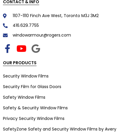
CONTACT & INFO
1107-1110 Finch Ave West, Toronto M3J 3M2
416.629.7755
windowarmour@rogers.com
OUR PRODUCTS
Security Window Films
Security Film for Glass Doors
Safety Window Films
Safety & Security Window Films
Privacy Security Window Films
SafetyZone Safety and Security Window Films by Avery