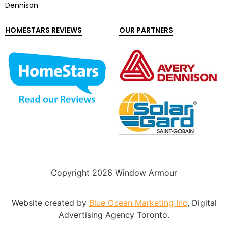
Dennison
HOMESTARS REVIEWS
OUR PARTNERS
Copyright 2026 Window Armour
Website created by
Blue Ocean Marketing Inc
, Digital
Advertising Agency Toronto.