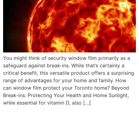
You might think of security window film primarily as a
safeguard against break-ins. While that’s certainly a
critical benefit, this versatile product offers a surprising
range of advantages for your home and family. How
can window film protect your Toronto home? Beyond
Break-ins: Protecting Your Health and Home Sunlight,
while essential for vitamin D, also […]