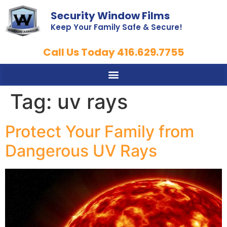
Security Window Films
Keep Your Family Safe & Secure!
Call Us Today 416.629.7755
Tag:
uv rays
Protect Your Family from
Dangerous UV Rays